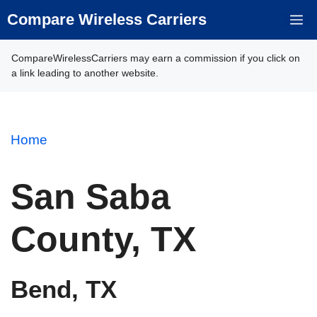
Skip
Compare Wireless Carriers
M
to
content
CompareWirelessCarriers may earn a commission if you click on
a link leading to another website.
Home
San Saba
County, TX
Bend, TX