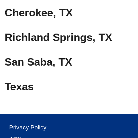
Cherokee, TX
Richland Springs, TX
San Saba, TX
Texas
Privacy Policy