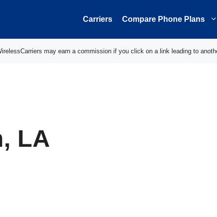
Carriers
Compare Phone Plans
elessCarriers may earn a commission if you click on a link leading to anoth
h, LA