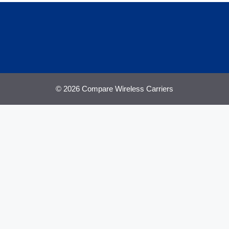
© 2026 Compare Wireless Carriers