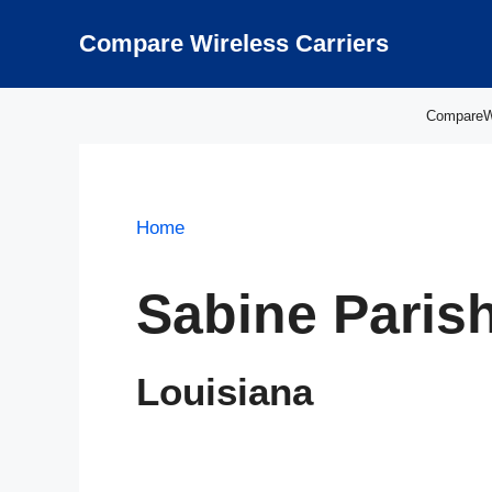
Skip
to
Compare Wireless Carriers
content
CompareWir
Home
Sabine Paris
Louisiana