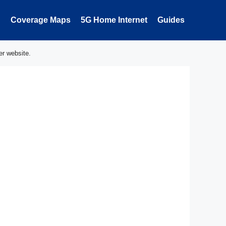
Coverage Maps
5G Home Internet
Guides
er website.