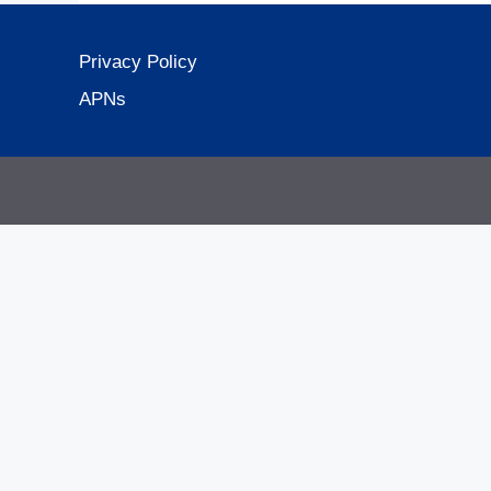
Privacy Policy
APNs