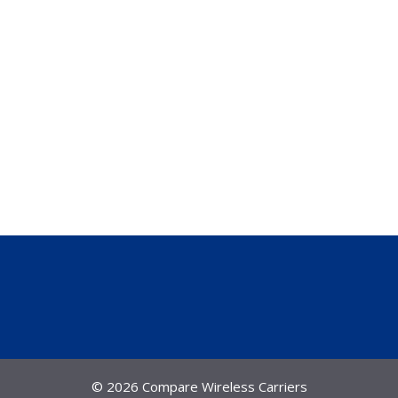
© 2026 Compare Wireless Carriers