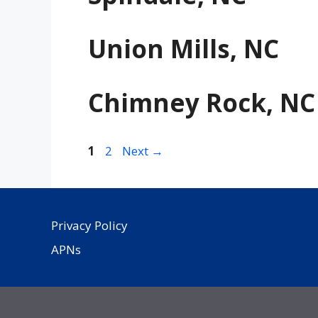
Union Mills, NC
Chimney Rock, NC
Page
Page
1
2
Next
→
Privacy Policy
APNs