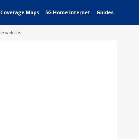
Coverage Maps
5G Home Internet
Guides
her website.