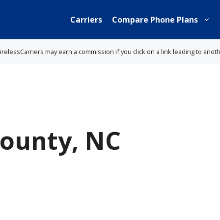
Carriers
Compare Phone Plans
lessCarriers may earn a commission if you click on a link leading to anot
County, NC