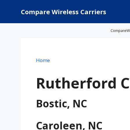
Skip
to
Compare Wireless Carriers
content
CompareWire
Home
Rutherford 
Bostic, NC
Caroleen, NC