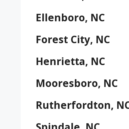
Ellenboro, NC
Forest City, NC
Henrietta, NC
Mooresboro, NC
Rutherfordton, N
Spindale, NC