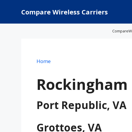
Skip
to
Compare Wireless Carriers
content
CompareWire
Home
Rockingham 
Port Republic, VA
Grottoes, VA