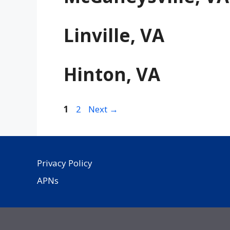
Linville, VA
Hinton, VA
Page
Page
1
2
Next
→
Privacy Policy
APNs