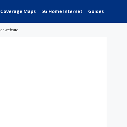
Coverage Maps
5G Home Internet
Guides
her website.