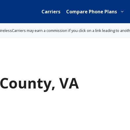
Carriers
Compare Phone Plans
lessCarriers may earn a commission if you click on a link leading to anot
County, VA