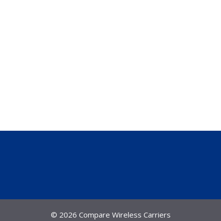
© 2026 Compare Wireless Carriers