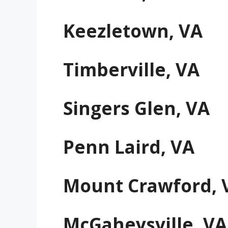
Keezletown, VA
Timberville, VA
Singers Glen, VA
Penn Laird, VA
Mount Crawford, 
McGaheysville, VA