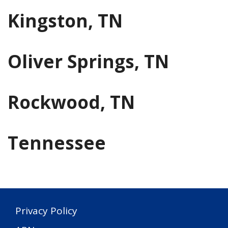
Kingston, TN
Oliver Springs, TN
Rockwood, TN
Tennessee
Privacy Policy