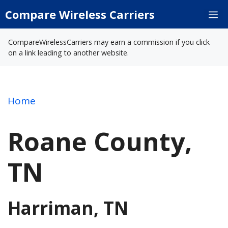
Skip
Compare Wireless Carriers
M
to
content
CompareWirelessCarriers may earn a commission if you click
on a link leading to another website.
Home
Roane County,
TN
Harriman, TN