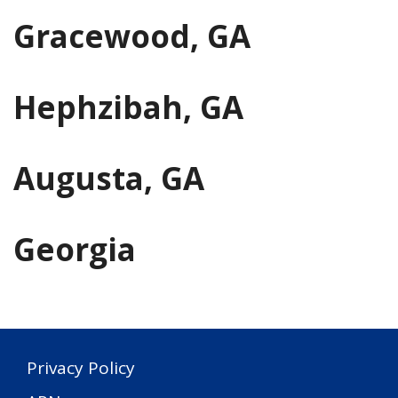
Gracewood, GA
Hephzibah, GA
Augusta, GA
Georgia
Privacy Policy