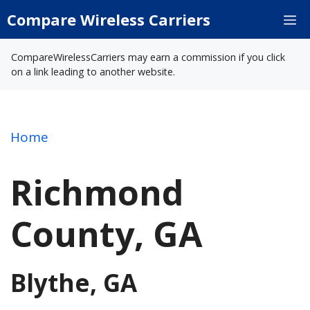
Skip
Compare Wireless Carriers
M
to
content
CompareWirelessCarriers may earn a commission if you click
on a link leading to another website.
Home
Richmond
County, GA
Blythe, GA