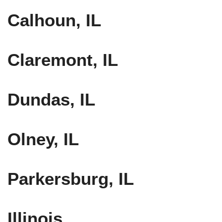
Calhoun, IL
Claremont, IL
Dundas, IL
Olney, IL
Parkersburg, IL
Illinois