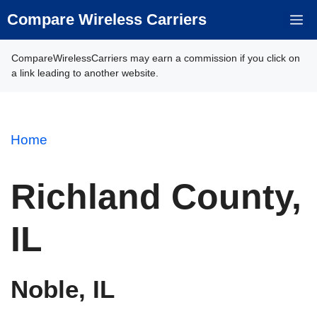
Skip
Compare Wireless Carriers
M
to
content
CompareWirelessCarriers may earn a commission if you click on
a link leading to another website.
Home
Richland County,
IL
Noble, IL