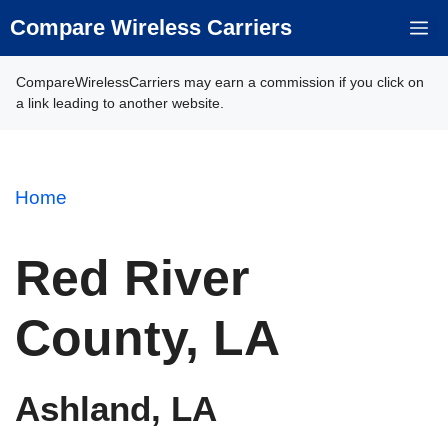
Skip
Compare Wireless Carriers
M
to
content
CompareWirelessCarriers may earn a commission if you click on
a link leading to another website.
Home
Red River
County, LA
Ashland, LA