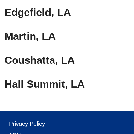
Edgefield, LA
Martin, LA
Coushatta, LA
Hall Summit, LA
Privacy Policy