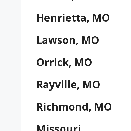
Henrietta, MO
Lawson, MO
Orrick, MO
Rayville, MO
Richmond, MO
Missouri