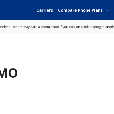
Carriers
Compare Phone Plans
lessCarriers may earn a commission if you click on a link leading to anot
 MO