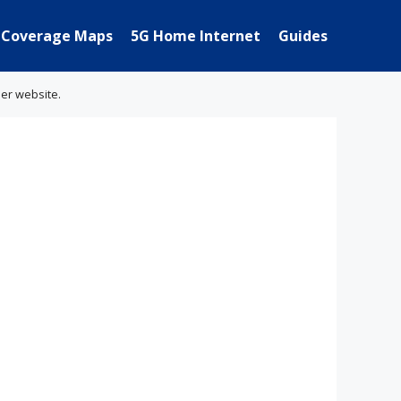
Coverage Maps
5G Home Internet
Guides
her website.