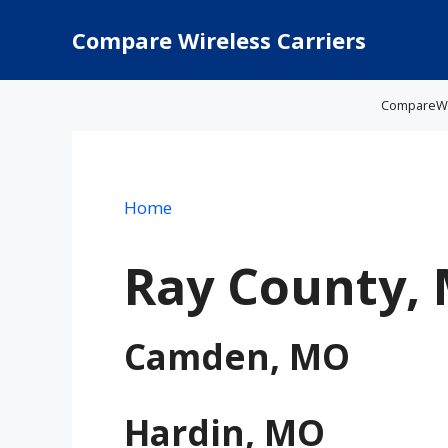
Skip
to
Compare Wireless Carriers
content
CompareWire
Home
Ray County,
Camden, MO
Hardin, MO