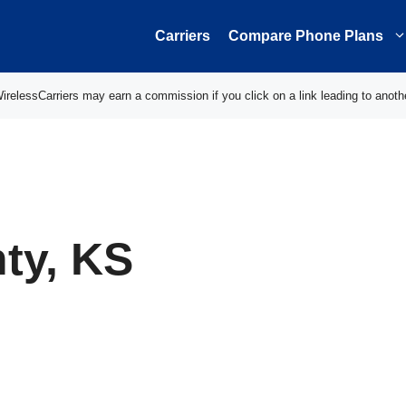
Carriers
Compare Phone Plans
elessCarriers may earn a commission if you click on a link leading to anoth
ty, KS