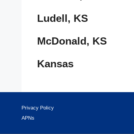
Ludell, KS
McDonald, KS
Kansas
Privacy Policy
APNs