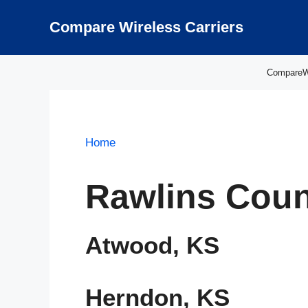
Skip
to
Compare Wireless Carriers
content
CompareWir
Home
Rawlins Coun
Atwood, KS
Herndon, KS