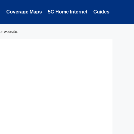
Coverage Maps
5G Home Internet
Guides
er website.