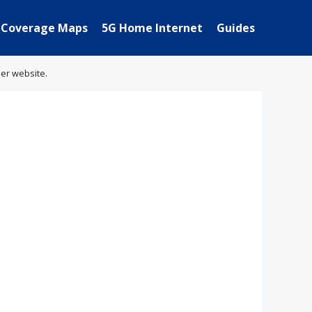
Coverage Maps
5G Home Internet
Guides
her website.