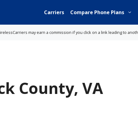
Carriers
Compare Phone Plans
lessCarriers may earn a commission if you click on a link leading to anot
k County, VA