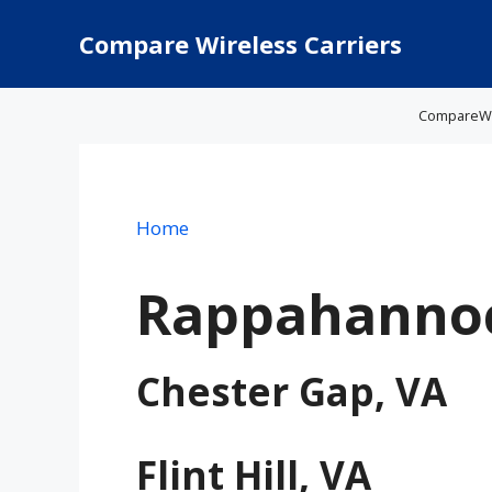
Skip
to
Compare Wireless Carriers
content
CompareWire
Home
Rappahannoc
Chester Gap, VA
Flint Hill, VA