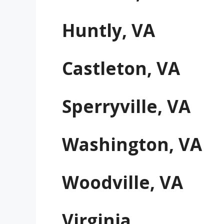
Huntly, VA
Castleton, VA
Sperryville, VA
Washington, VA
Woodville, VA
Virginia