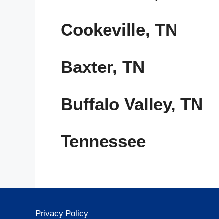
Cookeville, TN
Baxter, TN
Buffalo Valley, TN
Tennessee
Privacy Policy