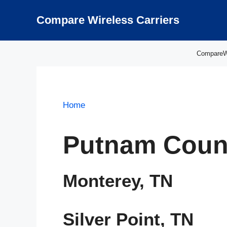
Skip
to
Compare Wireless Carriers
content
CompareWir
Home
Putnam Coun
Monterey, TN
Silver Point, TN