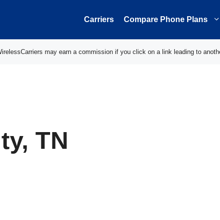
Carriers
Compare Phone Plans
elessCarriers may earn a commission if you click on a link leading to anoth
ty, TN