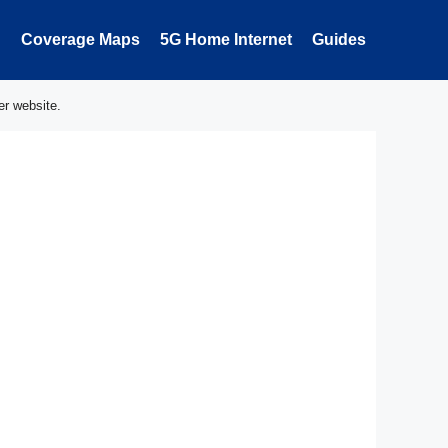
Coverage Maps
5G Home Internet
Guides
er website.