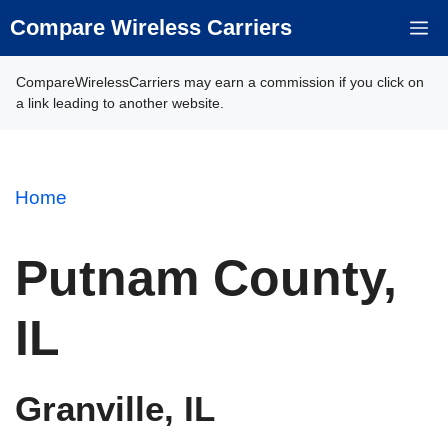
Skip
Compare Wireless Carriers
M
to
content
CompareWirelessCarriers may earn a commission if you click on
a link leading to another website.
Home
Putnam County,
IL
Granville, IL