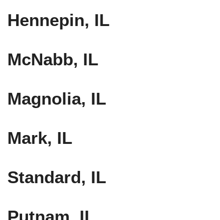
Hennepin, IL
McNabb, IL
Magnolia, IL
Mark, IL
Standard, IL
Putnam, IL