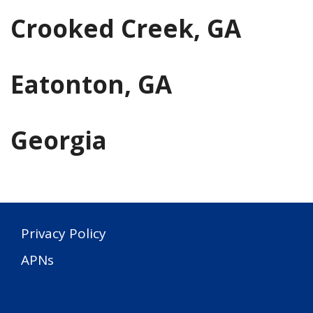
Crooked Creek, GA
Eatonton, GA
Georgia
Privacy Policy
APNs