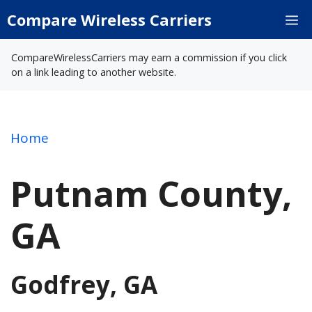
Skip
Compare Wireless Carriers
M
to
content
CompareWirelessCarriers may earn a commission if you click
on a link leading to another website.
Home
Putnam County,
GA
Godfrey, GA