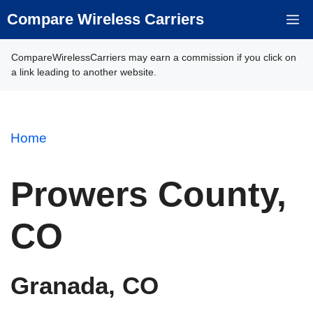
Skip
Compare Wireless Carriers
M
to
content
CompareWirelessCarriers may earn a commission if you click on
a link leading to another website.
Home
Prowers County,
CO
Granada, CO