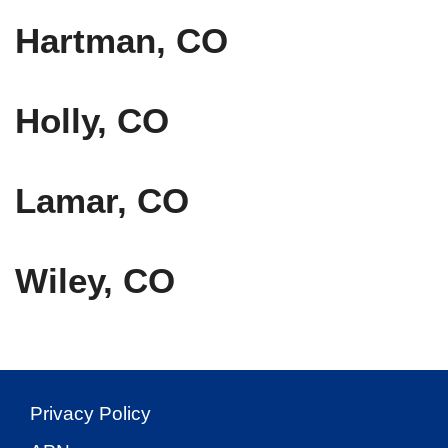
Hartman, CO
Holly, CO
Lamar, CO
Wiley, CO
Privacy Policy