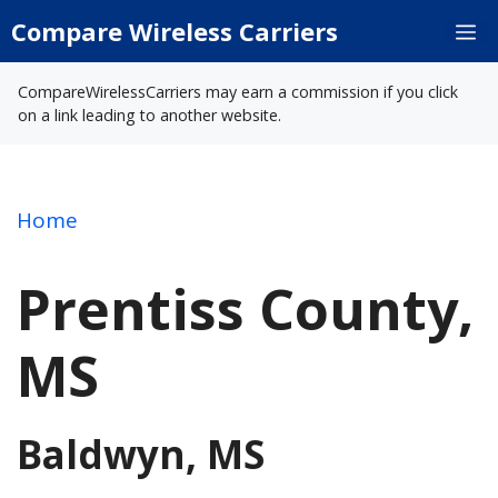
Skip
Compare Wireless Carriers
M
to
content
CompareWirelessCarriers may earn a commission if you click
on a link leading to another website.
Home
Prentiss County,
MS
Baldwyn, MS