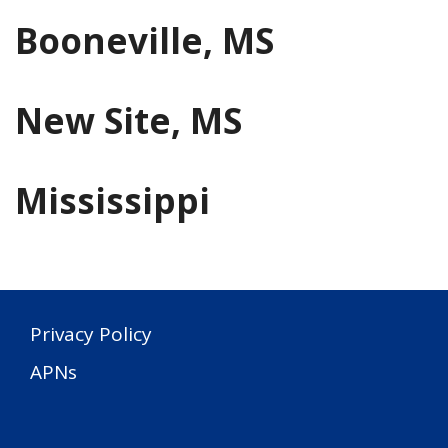
Booneville, MS
New Site, MS
Mississippi
Privacy Policy
APNs