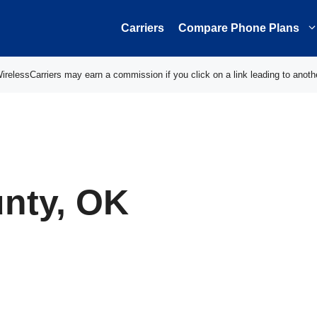
Carriers
Compare Phone Plans
elessCarriers may earn a commission if you click on a link leading to anoth
nty, OK