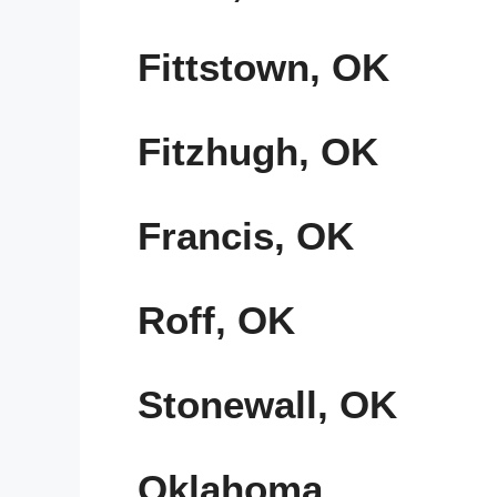
Fittstown, OK
Fitzhugh, OK
Francis, OK
Roff, OK
Stonewall, OK
Oklahoma