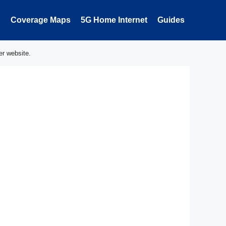
Coverage Maps
5G Home Internet
Guides
er website.