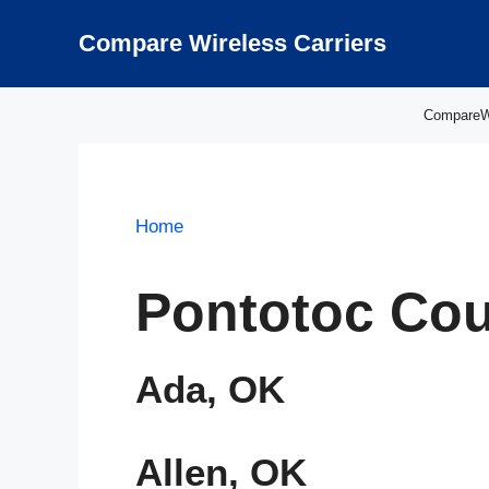
Skip
to
Compare Wireless Carriers
content
CompareWir
Home
Pontotoc Cou
Ada, OK
Allen, OK