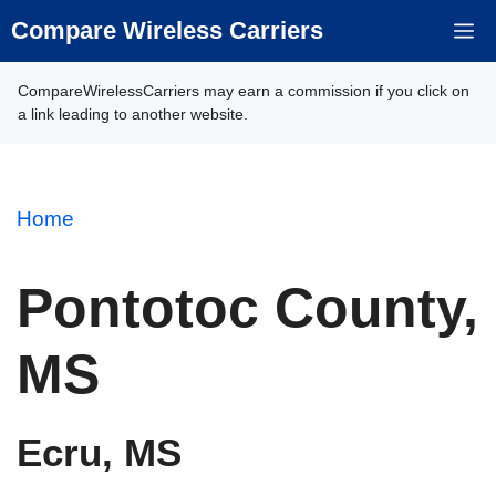
Skip
Compare Wireless Carriers
M
to
content
CompareWirelessCarriers may earn a commission if you click on
a link leading to another website.
Home
Pontotoc County,
MS
Ecru, MS