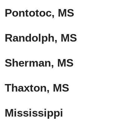
Pontotoc, MS
Randolph, MS
Sherman, MS
Thaxton, MS
Mississippi