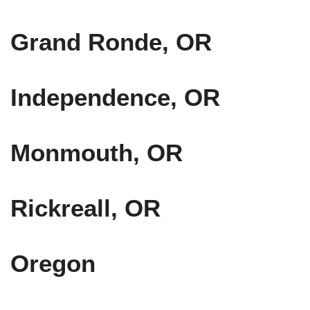
Grand Ronde, OR
Independence, OR
Monmouth, OR
Rickreall, OR
Oregon