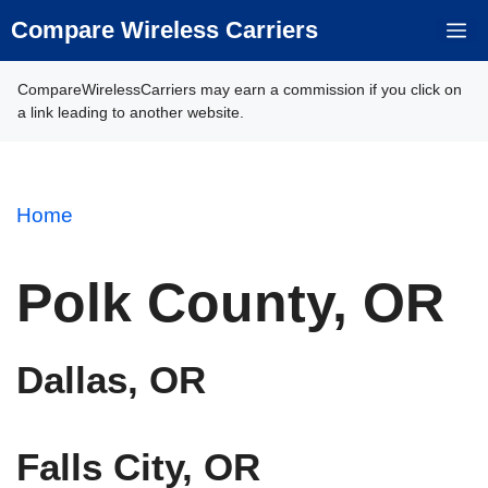
Skip
Compare Wireless Carriers
M
to
content
CompareWirelessCarriers may earn a commission if you click on
a link leading to another website.
Home
Polk County, OR
Dallas, OR
Falls City, OR