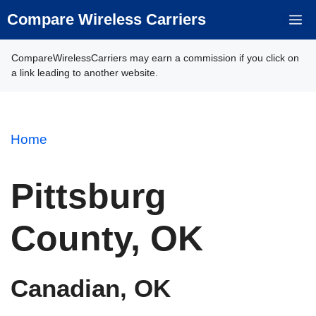
Skip
Compare Wireless Carriers
M
to
content
CompareWirelessCarriers may earn a commission if you click on
a link leading to another website.
Home
Pittsburg
County, OK
Canadian, OK