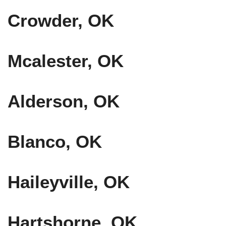
Crowder, OK
Mcalester, OK
Alderson, OK
Blanco, OK
Haileyville, OK
Hartshorne, OK