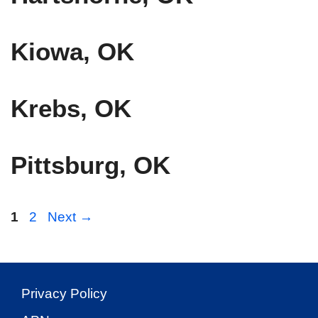
Kiowa, OK
Krebs, OK
Pittsburg, OK
Page
Page
1
2
Next
→
Privacy Policy