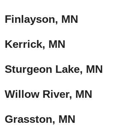
Finlayson, MN
Kerrick, MN
Sturgeon Lake, MN
Willow River, MN
Grasston, MN