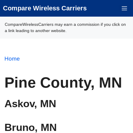
Skip
Compare Wireless Carriers
M
to
content
CompareWirelessCarriers may earn a commission if you click on
a link leading to another website.
Home
Pine County, MN
Askov, MN
Bruno, MN