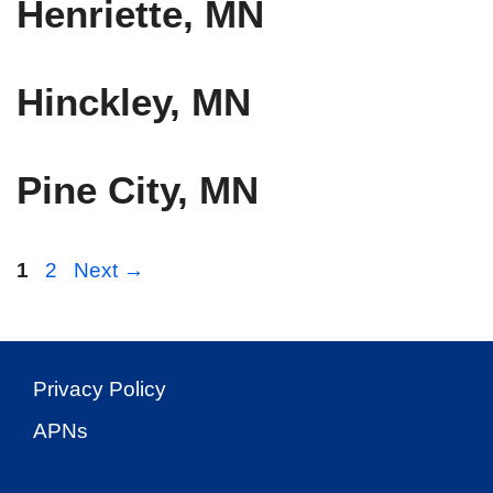
Henriette, MN
Hinckley, MN
Pine City, MN
Page
Page
1
2
Next
→
Privacy Policy
APNs