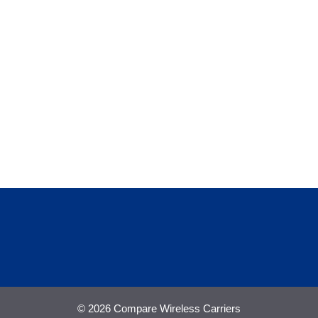
© 2026 Compare Wireless Carriers