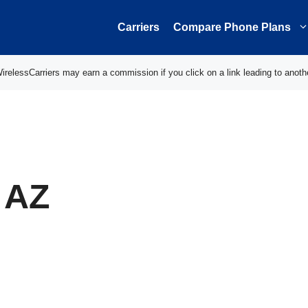
Carriers
Compare Phone Plans
elessCarriers may earn a commission if you click on a link leading to anoth
 AZ