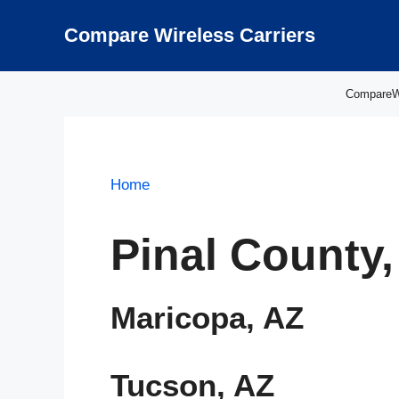
Skip
to
Compare Wireless Carriers
content
CompareWir
Home
Pinal County,
Maricopa, AZ
Tucson, AZ