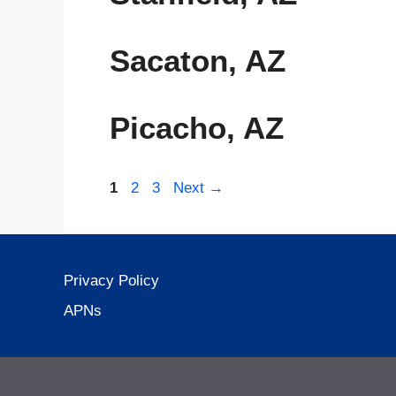
Sacaton, AZ
Picacho, AZ
Page
Page
Page
1
2
3
Next
→
Privacy Policy
APNs