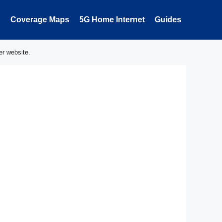
Coverage Maps
5G Home Internet
Guides
er website.