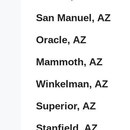
San Manuel, AZ
Oracle, AZ
Mammoth, AZ
Winkelman, AZ
Superior, AZ
Stanfield, AZ