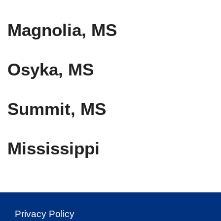
Magnolia, MS
Osyka, MS
Summit, MS
Mississippi
Privacy Policy