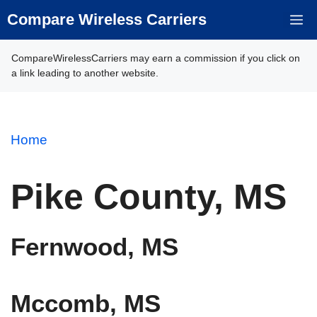
Skip
Compare Wireless Carriers
M
to
content
CompareWirelessCarriers may earn a commission if you click on
a link leading to another website.
Home
Pike County, MS
Fernwood, MS
Mccomb, MS