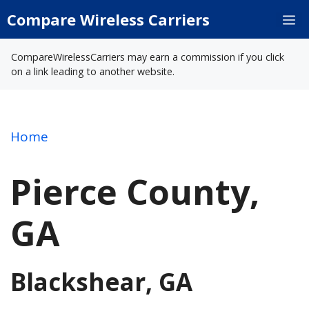
Skip
Compare Wireless Carriers
M
to
content
CompareWirelessCarriers may earn a commission if you click
on a link leading to another website.
Home
Pierce County,
GA
Blackshear, GA