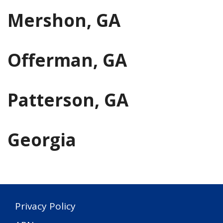
Mershon, GA
Offerman, GA
Patterson, GA
Georgia
Privacy Policy