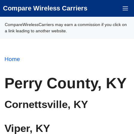
Skip
Compare Wireless Carriers
M
to
content
CompareWirelessCarriers may earn a commission if you click on
a link leading to another website.
Home
Perry County, KY
Cornettsville, KY
Viper, KY