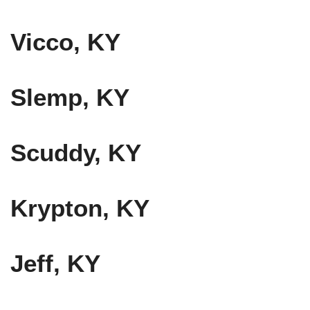
Vicco, KY
Slemp, KY
Scuddy, KY
Krypton, KY
Jeff, KY