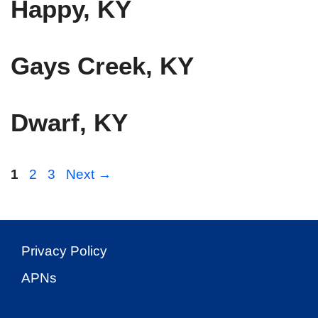
Happy, KY
Gays Creek, KY
Dwarf, KY
Page
Page
Page
1
2
3
Next
→
Privacy Policy
APNs