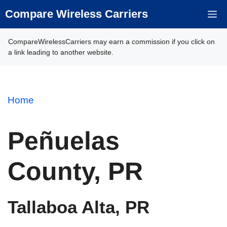
Skip
Compare Wireless Carriers
M
to
content
CompareWirelessCarriers may earn a commission if you click on
a link leading to another website.
Home
Peñuelas
County, PR
Tallaboa Alta, PR