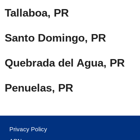
Tallaboa, PR
Santo Domingo, PR
Quebrada del Agua, PR
Penuelas, PR
Privacy Policy