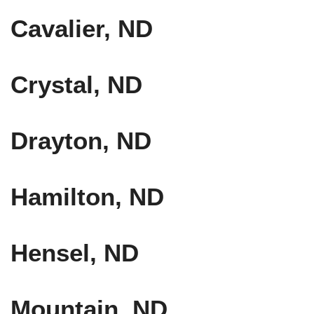
Cavalier, ND
Crystal, ND
Drayton, ND
Hamilton, ND
Hensel, ND
Mountain, ND