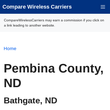
Skip
Compare Wireless Carriers
M
to
content
CompareWirelessCarriers may earn a commission if you click on
a link leading to another website.
Home
Pembina County,
ND
Bathgate, ND