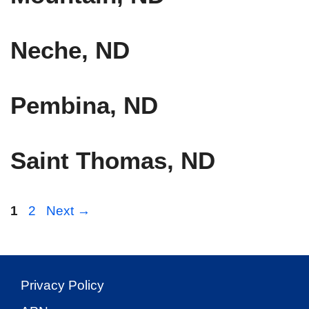
Neche, ND
Pembina, ND
Saint Thomas, ND
Page
Page
1
2
Next
→
Privacy Policy