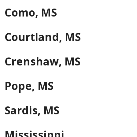
Como, MS
Courtland, MS
Crenshaw, MS
Pope, MS
Sardis, MS
Mississippi