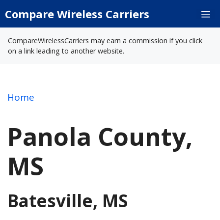
Skip
Compare Wireless Carriers
M
to
content
CompareWirelessCarriers may earn a commission if you click
on a link leading to another website.
Home
Panola County,
MS
Batesville, MS