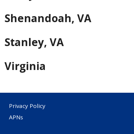
Shenandoah, VA
Stanley, VA
Virginia
Privacy Policy
APNs