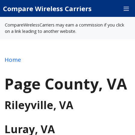
Skip
Compare Wireless Carriers
M
to
content
CompareWirelessCarriers may earn a commission if you click
on a link leading to another website.
Home
Page County, VA
Rileyville, VA
Luray, VA