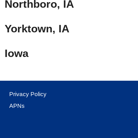
Northboro, IA
Yorktown, IA
Iowa
Privacy Policy
APNs