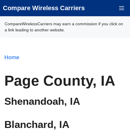
Skip
Compare Wireless Carriers
M
to
content
CompareWirelessCarriers may earn a commission if you click on
a link leading to another website.
Home
Page County, IA
Shenandoah, IA
Blanchard, IA