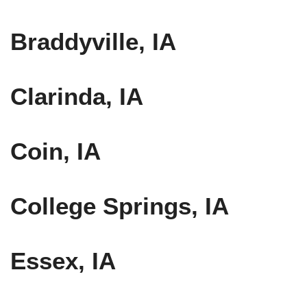
Braddyville, IA
Clarinda, IA
Coin, IA
College Springs, IA
Essex, IA