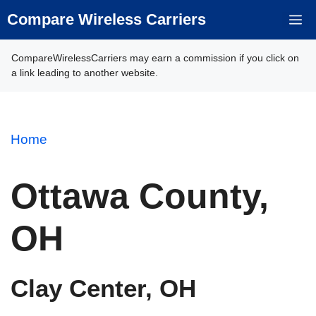
Skip
Compare Wireless Carriers
M
to
content
CompareWirelessCarriers may earn a commission if you click on
a link leading to another website.
Home
Ottawa County,
OH
Clay Center, OH