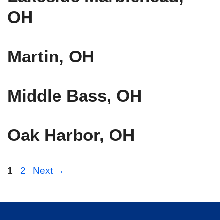
OH
Martin, OH
Middle Bass, OH
Oak Harbor, OH
Page
Page
1
2
Next
→