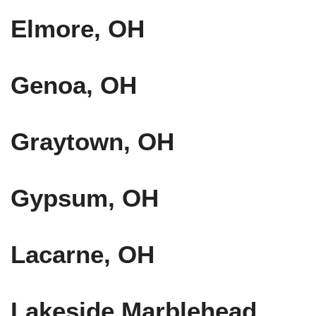
Elmore, OH
Genoa, OH
Graytown, OH
Gypsum, OH
Lacarne, OH
Lakeside Marblehead,