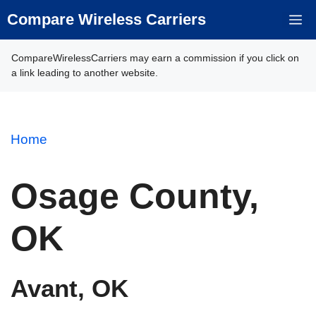
Skip
Compare Wireless Carriers
M
to
content
CompareWirelessCarriers may earn a commission if you click on
a link leading to another website.
Home
Osage County,
OK
Avant, OK