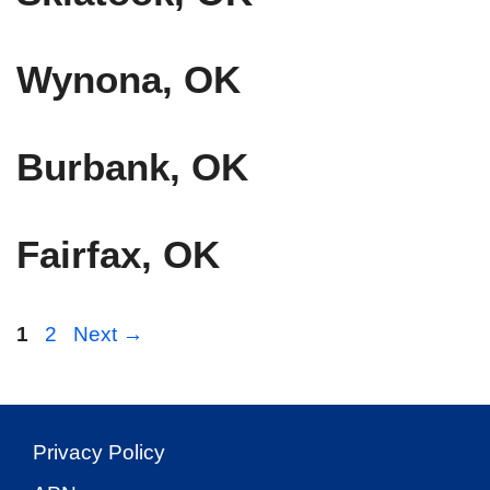
Wynona, OK
Burbank, OK
Fairfax, OK
Page
Page
1
2
Next
→
Privacy Policy