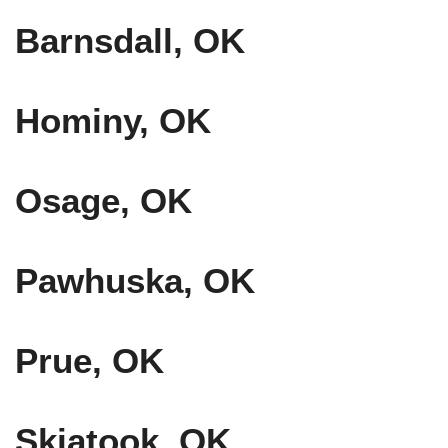
Barnsdall, OK
Hominy, OK
Osage, OK
Pawhuska, OK
Prue, OK
Skiatook, OK