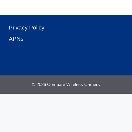
Privacy Policy
APNs
© 2026 Compare Wireless Carriers