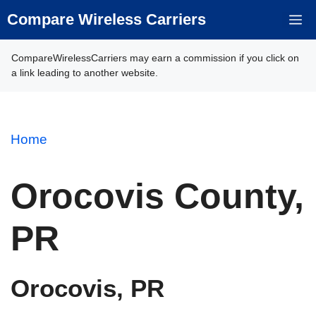
Skip
Compare Wireless Carriers
M
to
content
CompareWirelessCarriers may earn a commission if you click on
a link leading to another website.
Home
Orocovis County,
PR
Orocovis, PR