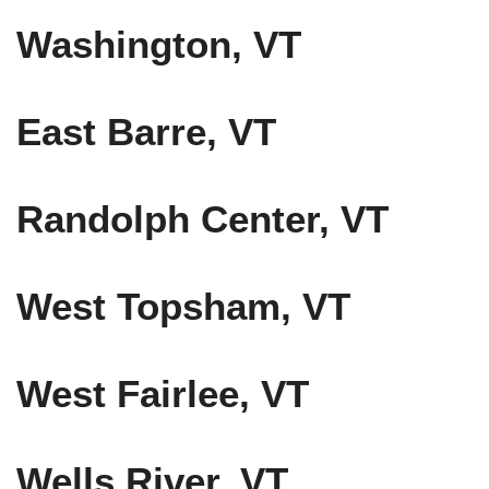
Washington, VT
East Barre, VT
Randolph Center, VT
West Topsham, VT
West Fairlee, VT
Wells River, VT