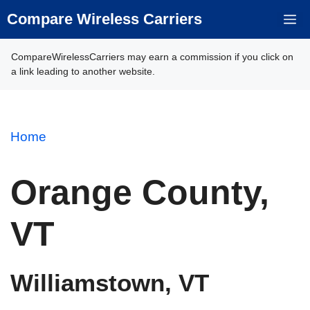
Skip
Compare Wireless Carriers
M
to
content
CompareWirelessCarriers may earn a commission if you click on
a link leading to another website.
Home
Orange County,
VT
Williamstown, VT