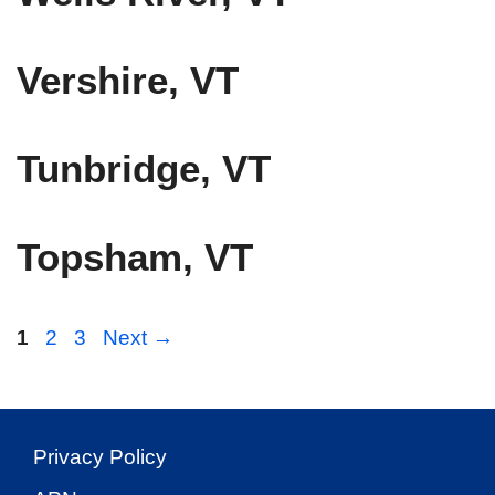
Vershire, VT
Tunbridge, VT
Topsham, VT
Page
Page
Page
1
2
3
Next
→
Privacy Policy