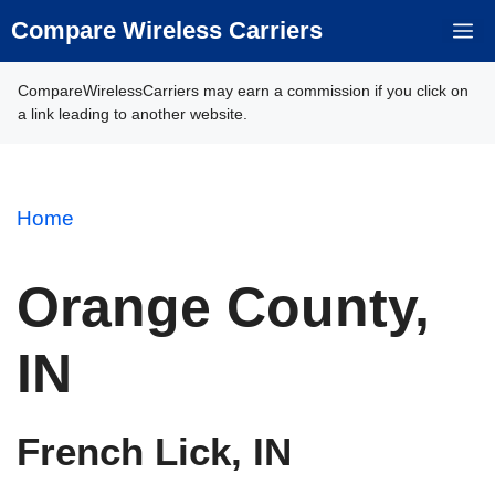
Skip
Compare Wireless Carriers
M
to
content
CompareWirelessCarriers may earn a commission if you click on
a link leading to another website.
Home
Orange County,
IN
French Lick, IN