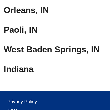
Orleans, IN
Paoli, IN
West Baden Springs, IN
Indiana
Privacy Policy