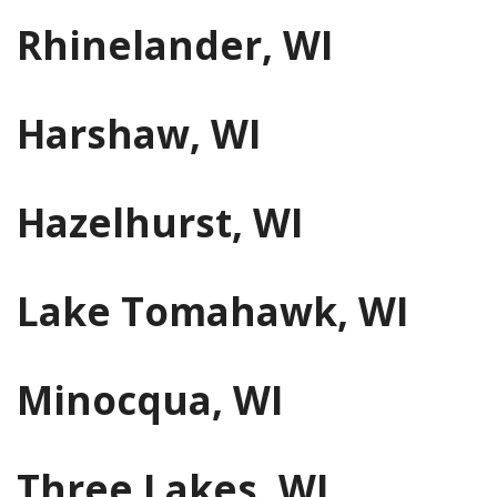
Rhinelander, WI
Harshaw, WI
Hazelhurst, WI
Lake Tomahawk, WI
Minocqua, WI
Three Lakes, WI