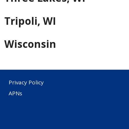
Tripoli, WI
Wisconsin
Privacy Policy
APNs