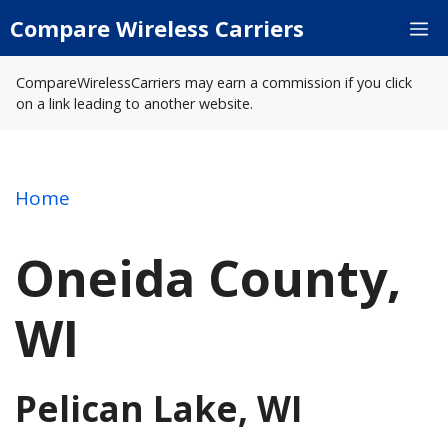
Skip
Compare Wireless Carriers
M
to
content
CompareWirelessCarriers may earn a commission if you click
on a link leading to another website.
Home
Oneida County,
WI
Pelican Lake, WI