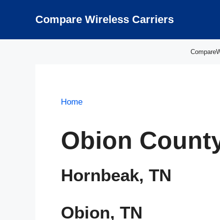
Skip
to
Compare Wireless Carriers
content
CompareWir
Home
Obion County
Hornbeak, TN
Obion, TN