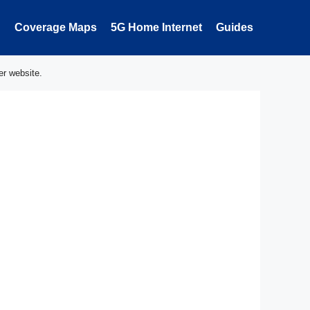
Coverage Maps
5G Home Internet
Guides
er website.