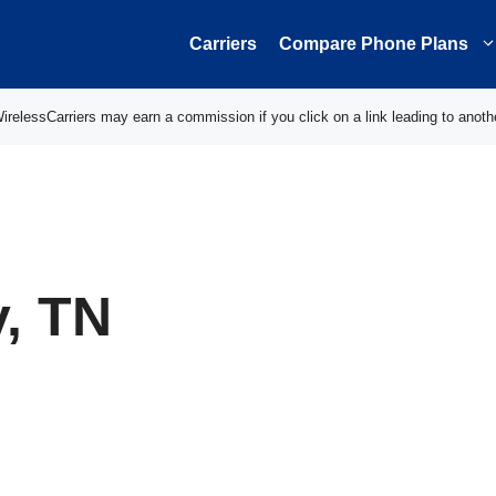
Carriers
Compare Phone Plans
elessCarriers may earn a commission if you click on a link leading to anoth
, TN