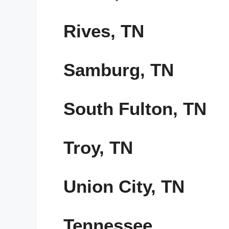
Rives, TN
Samburg, TN
South Fulton, TN
Troy, TN
Union City, TN
Tennessee