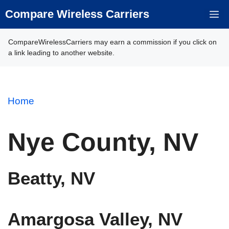
Skip
Compare Wireless Carriers
M
to
content
CompareWirelessCarriers may earn a commission if you click on
a link leading to another website.
Home
Nye County, NV
Beatty, NV
Amargosa Valley, NV