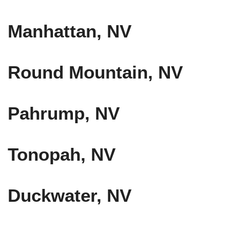
Manhattan, NV
Round Mountain, NV
Pahrump, NV
Tonopah, NV
Duckwater, NV