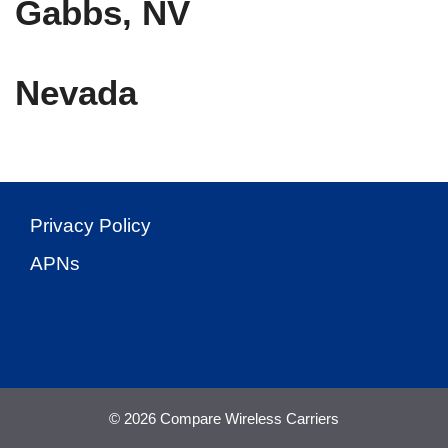
Gabbs, NV
Nevada
Privacy Policy
APNs
© 2026 Compare Wireless Carriers