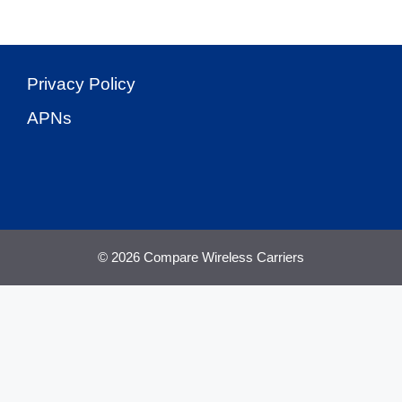
Privacy Policy
APNs
© 2026 Compare Wireless Carriers