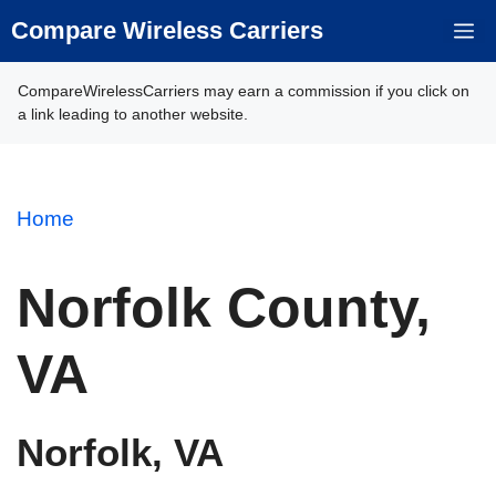
Skip
Compare Wireless Carriers
M
to
content
CompareWirelessCarriers may earn a commission if you click on
a link leading to another website.
Home
Norfolk County,
VA
Norfolk, VA