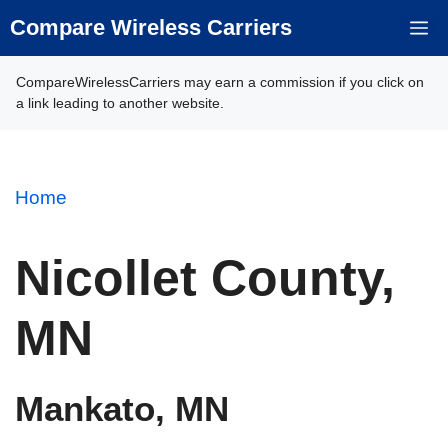
Skip
Compare Wireless Carriers
M
to
content
CompareWirelessCarriers may earn a commission if you click on
a link leading to another website.
Home
Nicollet County,
MN
Mankato, MN