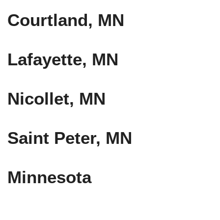
Courtland, MN
Lafayette, MN
Nicollet, MN
Saint Peter, MN
Minnesota