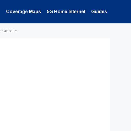
Coverage Maps
5G Home Internet
Guides
er website.