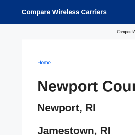
Skip
to
Compare Wireless Carriers
content
CompareWir
Home
Newport Coun
Newport, RI
Jamestown, RI