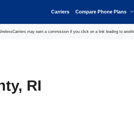
Carriers
Compare Phone Plans
elessCarriers may earn a commission if you click on a link leading to anoth
ty, RI