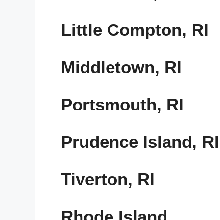
Little Compton, RI
Middletown, RI
Portsmouth, RI
Prudence Island, RI
Tiverton, RI
Rhode Island