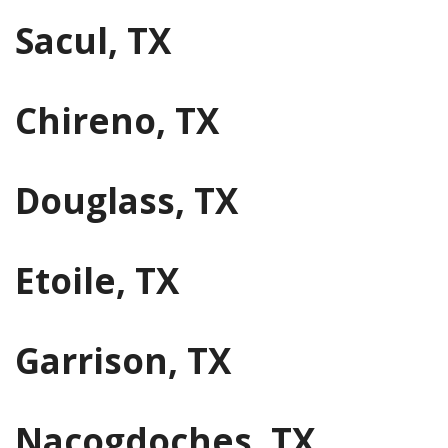
Sacul, TX
Chireno, TX
Douglass, TX
Etoile, TX
Garrison, TX
Nacogdoches, TX