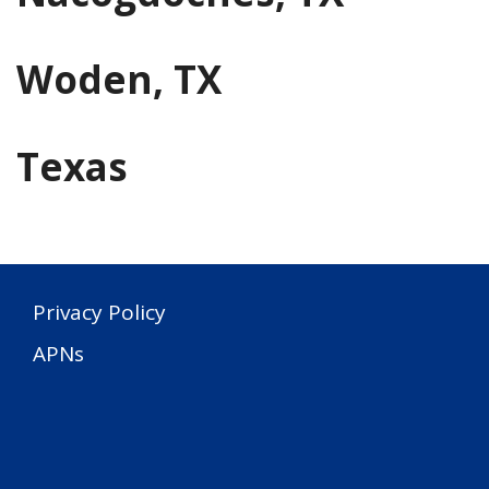
Woden, TX
Texas
Privacy Policy
APNs