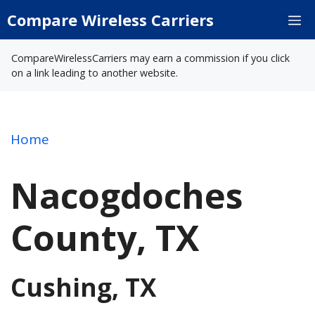
Skip
Compare Wireless Carriers
M
to
content
CompareWirelessCarriers may earn a commission if you click
on a link leading to another website.
Home
Nacogdoches
County, TX
Cushing, TX