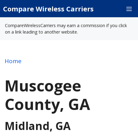
Skip
Compare Wireless Carriers
M
to
content
CompareWirelessCarriers may earn a commission if you click
on a link leading to another website.
Home
Muscogee
County, GA
Midland, GA