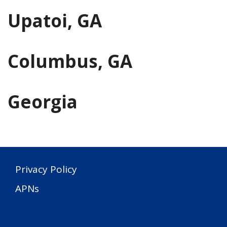
Upatoi, GA
Columbus, GA
Georgia
Privacy Policy
APNs