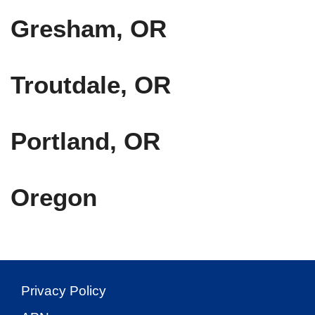
Gresham, OR
Troutdale, OR
Portland, OR
Oregon
Privacy Policy