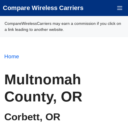
Skip
Compare Wireless Carriers
M
to
content
CompareWirelessCarriers may earn a commission if you click on
a link leading to another website.
Home
Multnomah
County, OR
Corbett, OR