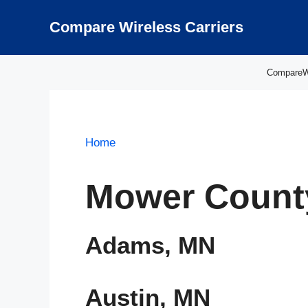
Skip
to
Compare Wireless Carriers
content
CompareWir
Home
Mower Count
Adams, MN
Austin, MN