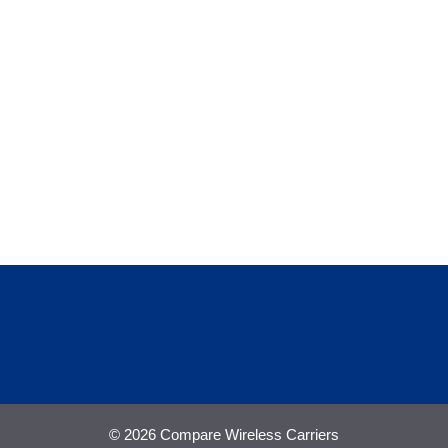
© 2026 Compare Wireless Carriers