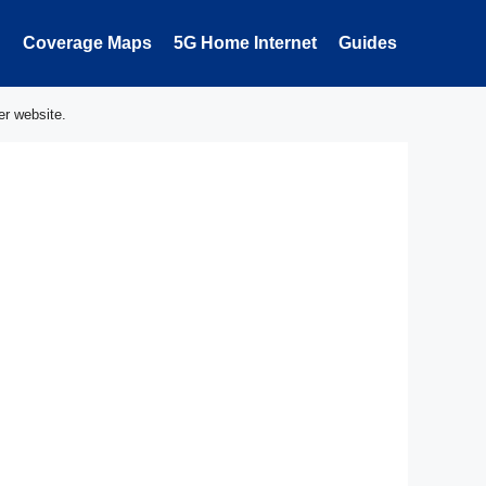
Coverage Maps
5G Home Internet
Guides
er website.