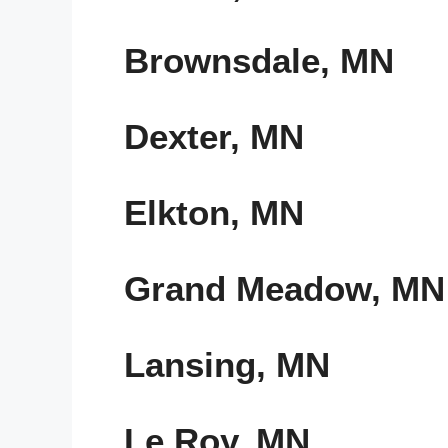
Brownsdale, MN
Dexter, MN
Elkton, MN
Grand Meadow, MN
Lansing, MN
Le Roy, MN