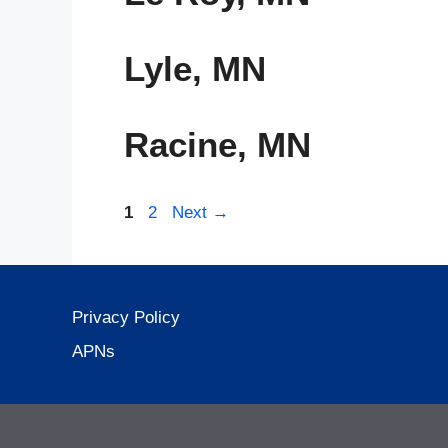
Lyle, MN
Racine, MN
Page
Page
1
2
Next
→
Privacy Policy
APNs