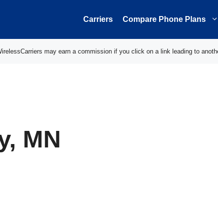
Carriers
Compare Phone Plans
elessCarriers may earn a commission if you click on a link leading to anoth
y, MN