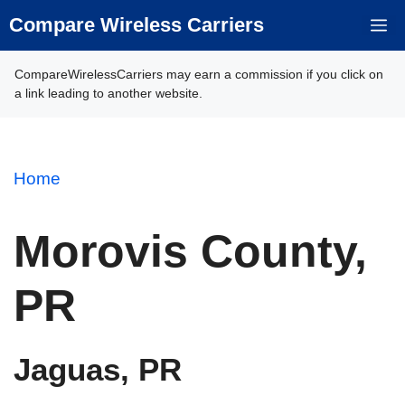
Skip
Compare Wireless Carriers
M
to
content
CompareWirelessCarriers may earn a commission if you click on
a link leading to another website.
Home
Morovis County,
PR
Jaguas, PR