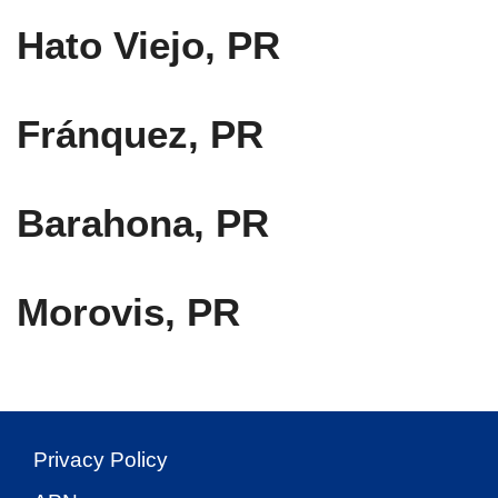
Hato Viejo, PR
Fránquez, PR
Barahona, PR
Morovis, PR
Privacy Policy