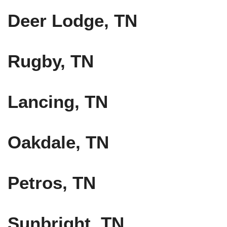
Deer Lodge, TN
Rugby, TN
Lancing, TN
Oakdale, TN
Petros, TN
Sunbright, TN