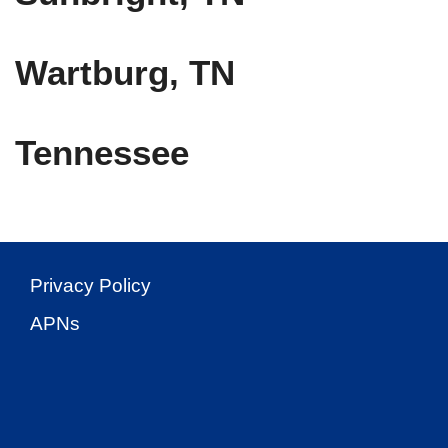
Wartburg, TN
Tennessee
Privacy Policy
APNs