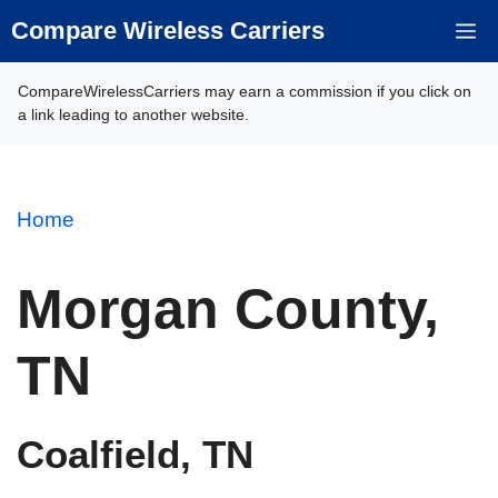
Skip
Compare Wireless Carriers
M
to
content
CompareWirelessCarriers may earn a commission if you click on
a link leading to another website.
Home
Morgan County,
TN
Coalfield, TN