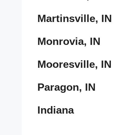
Martinsville, IN
Monrovia, IN
Mooresville, IN
Paragon, IN
Indiana