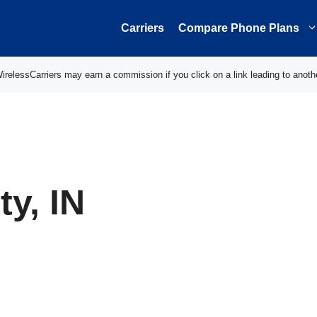
Carriers
Compare Phone Plans
elessCarriers may earn a commission if you click on a link leading to anoth
y, IN