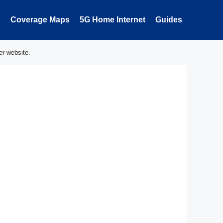
Coverage Maps
5G Home Internet
Guides
er website.