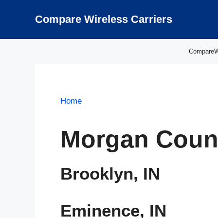
Skip
to
Compare Wireless Carriers
content
CompareWir
Home
Morgan Count
Brooklyn, IN
Eminence, IN