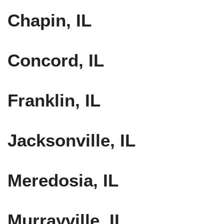
Chapin, IL
Concord, IL
Franklin, IL
Jacksonville, IL
Meredosia, IL
Murrayville, IL