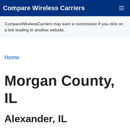
Skip
Compare Wireless Carriers
M
to
content
CompareWirelessCarriers may earn a commission if you click on
a link leading to another website.
Home
Morgan County,
IL
Alexander, IL