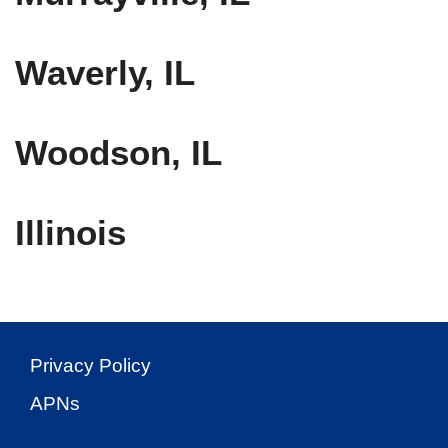
Waverly, IL
Woodson, IL
Illinois
Privacy Policy
APNs