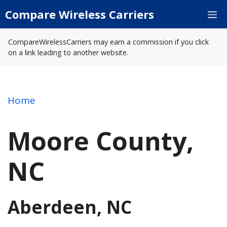
Skip
Compare Wireless Carriers
M
to
content
CompareWirelessCarriers may earn a commission if you click
on a link leading to another website.
Home
Moore County,
NC
Aberdeen, NC