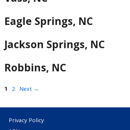
Eagle Springs, NC
Jackson Springs, NC
Robbins, NC
Page
Page
1
2
Next
→
Privacy Policy