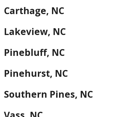
Carthage, NC
Lakeview, NC
Pinebluff, NC
Pinehurst, NC
Southern Pines, NC
Vass, NC